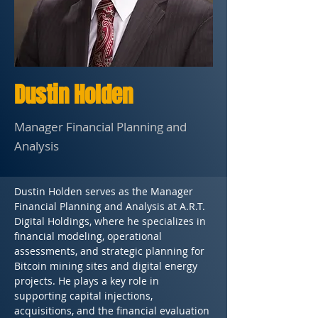
Dustin Holden
Manager Financial Planning and
Analysis
Dustin Holden serves as the Manager 
Financial Planning and Analysis at A.R.T. 
Digital Holdings, where he specializes in 
financial modeling, operational 
assessments, and strategic planning for 
Bitcoin mining sites and digital energy 
projects. He plays a key role in 
supporting capital injections, 
acquisitions, and the financial evaluation 