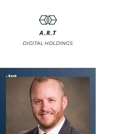
A.R.T
DIGITAL HOLDINGS
< Back