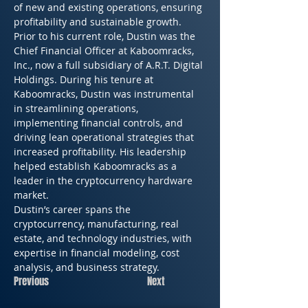
of new and existing operations, ensuring 
profitability and sustainable growth.
Prior to his current role, Dustin was the 
Chief Financial Officer at Kaboomracks, 
Inc., now a full subsidiary of A.R.T. Digital 
Holdings. During his tenure at 
Kaboomracks, Dustin was instrumental 
in streamlining operations, 
implementing financial controls, and 
driving lean operational strategies that 
increased profitability. His leadership 
helped establish Kaboomracks as a 
leader in the cryptocurrency hardware 
market.
Dustin’s career spans the 
cryptocurrency, manufacturing, real 
estate, and technology industries, with 
expertise in financial modeling, cost 
analysis, and business strategy.
Previous
Next