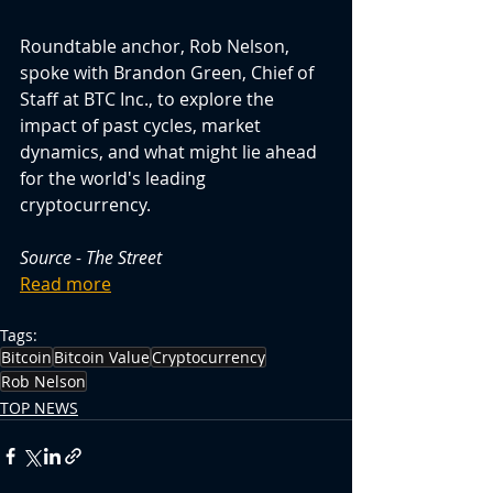
Roundtable anchor, Rob Nelson, 
spoke with Brandon Green, Chief of 
Staff at BTC Inc., to explore the 
impact of past cycles, market 
dynamics, and what might lie ahead 
for the world's leading 
cryptocurrency.
Source - The Street
Read more
Tags:
Bitcoin
Bitcoin Value
Cryptocurrency
Rob Nelson
TOP NEWS