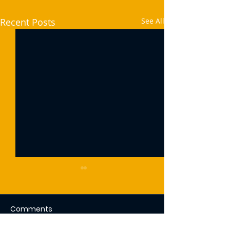
Recent Posts
See All
Comments