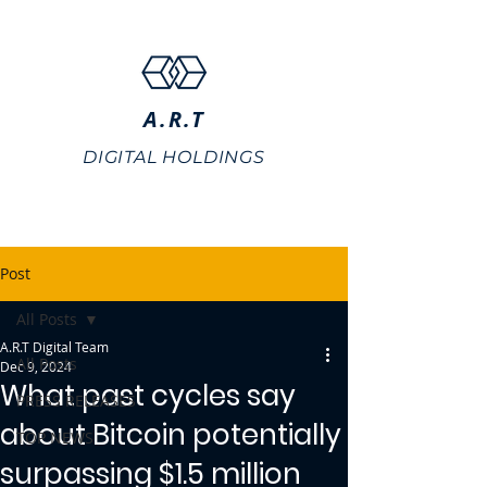
A.R.T
DIGITAL HOLDINGS
Post
All Posts
A.R.T Digital Team
All Posts
Dec 9, 2024
What past cycles say
PRESS RELEASES
about Bitcoin potentially
TOP NEWS
surpassing $1.5 million