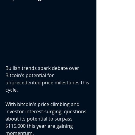
Bullish trends spark debate over 
Bitcoin’s potential for 
unprecedented price milestones this 
cycle.
With bitcoin's price climbing and 
investor interest surging, questions 
about its potential to surpass 
$115,000 this year are gaining 
momentum.