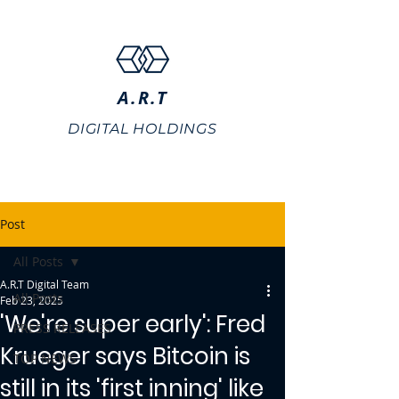
A.R.T
DIGITAL HOLDINGS
Post
All Posts
A.R.T Digital Team
All Posts
Feb 23, 2025
'We're super early': Fred
PRESS RELEASES
Krueger says Bitcoin is
TOP NEWS
still in its 'first inning' like