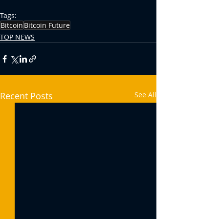
Tags:
Bitcoin
Bitcoin Future
TOP NEWS
Recent Posts
See All