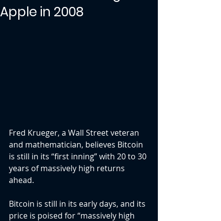
Apple in 2008
Fred Krueger, a Wall Street veteran 
and mathematician, believes Bitcoin 
is still in its “first inning” with 20 to 30 
years of massively high returns 
ahead.
Bitcoin is still in its early days, and its 
price is poised for “massively high 