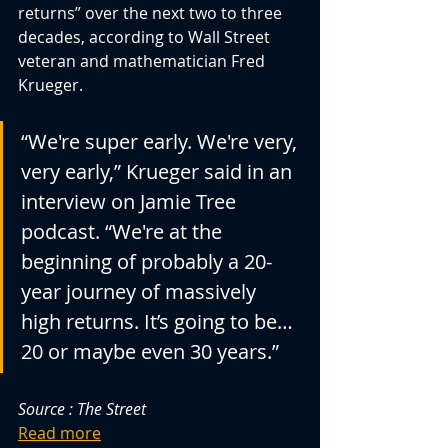
returns” over the next two to three 
decades, according to Wall Street 
veteran and mathematician Fred 
Krueger.
“We're super early. We're very, 
very early,” Krueger said in an 
interview on Jamie Tree 
podcast. “We're at the 
beginning of probably a 20-
year journey of massively 
high returns. It’s going to be… 
20 or maybe even 30 years.”
Source : The Street
Read more