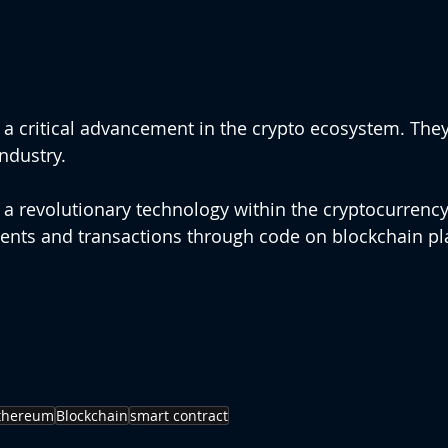
 a critical advancement in the crypto ecosystem. The
ndustry.
 a revolutionary technology within the cryptocurrency 
nts and transactions through code on blockchain pla
thereum
Blockchain
smart contract