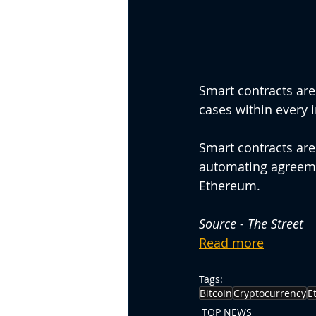
Smart contracts are
cases within every i
Smart contracts are
automating agreeme
Ethereum.
Source - The Street
Read more
Tags:
Bitcoin
Cryptocurrency
E
TOP NEWS