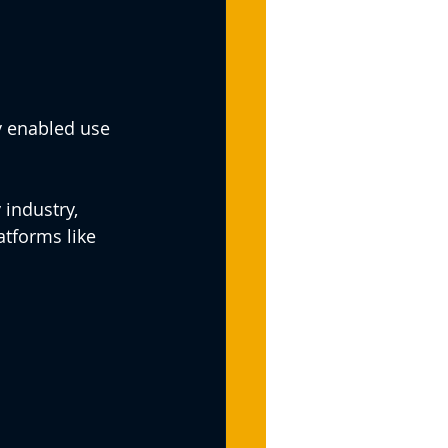
y enabled use 
industry, 
tforms like 