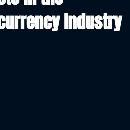
currency Industry