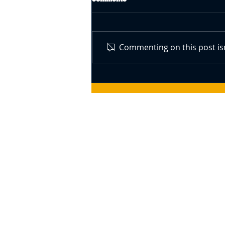
Commenting on this post isn
Swiss Central Bank Governor
Speaks About Bitcoin (BTC) –
Responds To The Idea Of A BTC
Reserve