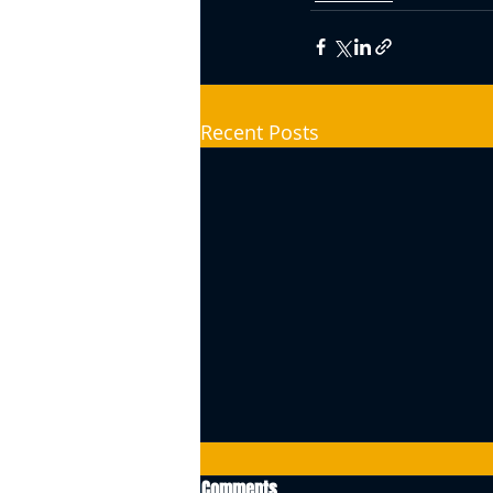
Recent Posts
Comments