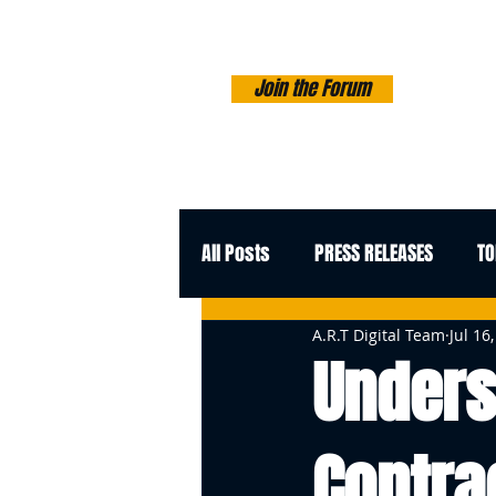
Join the Forum
All Posts
PRESS RELEASES
TO
A.R.T Digital Team
Jul 16
Unders
Contra