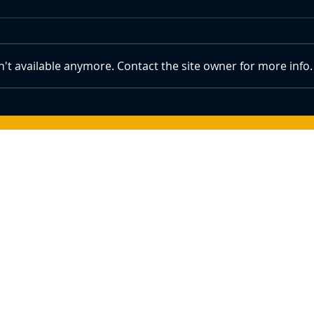
't available anymore. Contact the site owner for more info.
Crypto Prices Show Signs of
How 
Recovery With Bitcoin Above
Bitco
$84k Amid Trump's Summit Plans