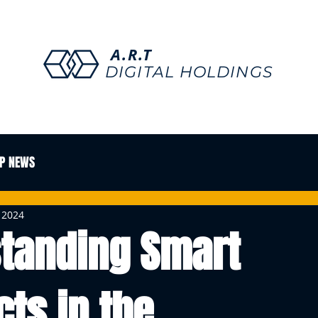
A.R.T
DIGITAL HOLDINGS
P NEWS
, 2024
tanding Smart
cts in the