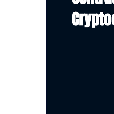
Crypto