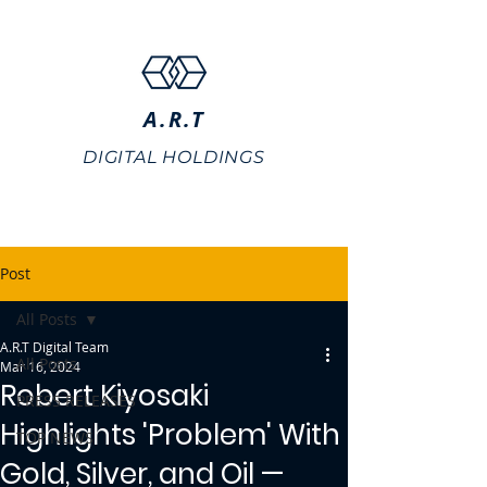
A.R.T
DIGITAL HOLDINGS
Post
All Posts
A.R.T Digital Team
All Posts
Mar 16, 2024
Robert Kiyosaki
PRESS RELEASES
Highlights 'Problem' With
TOP NEWS
Gold, Silver, and Oil —