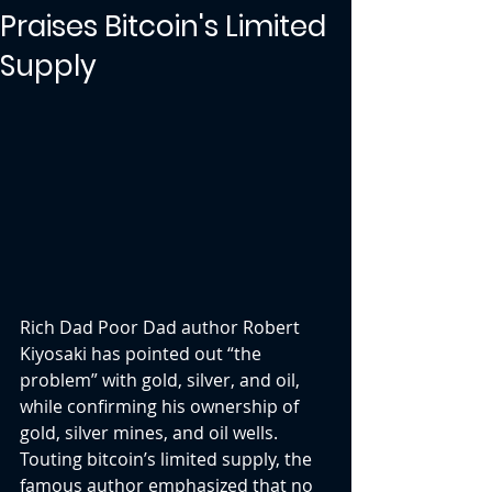
Praises Bitcoin's Limited
Supply
Rich Dad Poor Dad author Robert 
Kiyosaki has pointed out “the 
problem” with gold, silver, and oil, 
while confirming his ownership of 
gold, silver mines, and oil wells. 
Touting bitcoin’s limited supply, the 
famous author emphasized that no 