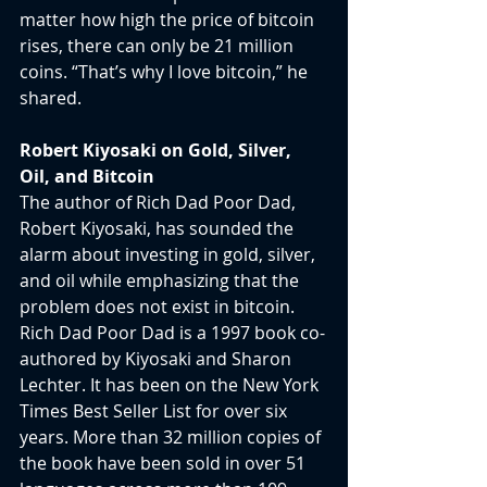
matter how high the price of bitcoin 
rises, there can only be 21 million 
coins. “That’s why I love bitcoin,” he 
shared.
Robert Kiyosaki on Gold, Silver, 
Oil, and Bitcoin
The author of Rich Dad Poor Dad, 
Robert Kiyosaki, has sounded the 
alarm about investing in gold, silver, 
and oil while emphasizing that the 
problem does not exist in bitcoin. 
Rich Dad Poor Dad is a 1997 book co-
authored by Kiyosaki and Sharon 
Lechter. It has been on the New York 
Times Best Seller List for over six 
years. More than 32 million copies of 
the book have been sold in over 51 