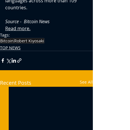
languages across more than 109 
countries.
Source -  Bitcoin News
Read more.
Tags:
Bitcoin
Robert Kiyosaki
TOP NEWS
Recent Posts
See All