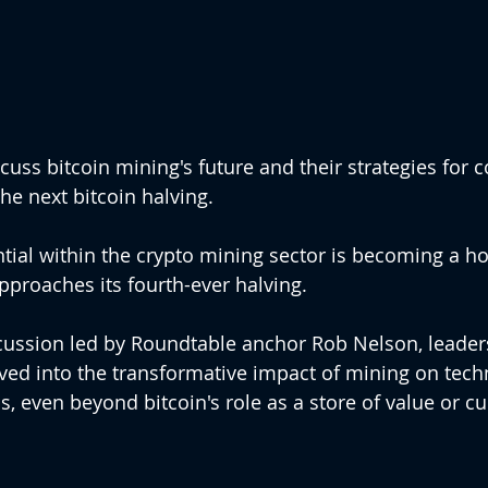
cuss bitcoin mining's future and their strategies for 
e next bitcoin halving.
ial within the crypto mining sector is becoming a h
pproaches its fourth-ever halving. 
cussion led by Roundtable anchor Rob Nelson, leader
ved into the transformative impact of mining on tech
, even beyond bitcoin's role as a store of value or cu