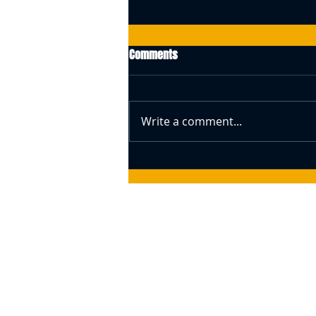
Comments
Write a comment...
Swiss Central Bank Governor
Speaks About Bitcoin (BTC) –
Responds To The Idea Of A BTC
Reserve