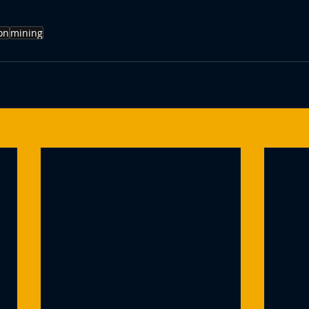
on
mining