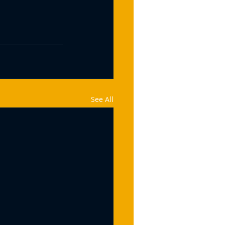
See All