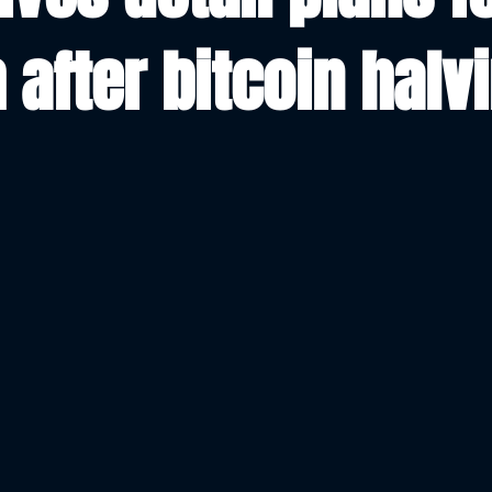
 after bitcoin halv