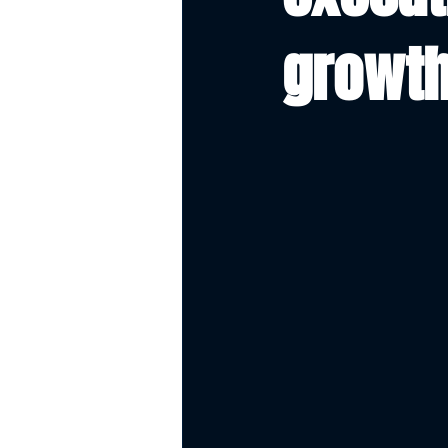
growth