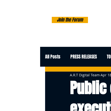
Join the Forum
All Posts
PRESS RELEASES
TO
A.R.T Digital Team
Apr 18
Public
execut