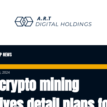
A.R.T
DIGITAL HOLDINGS
P NEWS
, 2024
 crypto mining
ives detail plans f