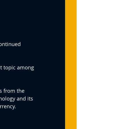
continued 
ot topic among 
s from the 
nology and its 
rrency.