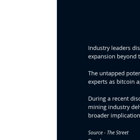
Industry leaders dis
expansion beyond th
The untapped potent
experts as bitcoin a
During a recent dis
mining industry del
broader implications
Source - 
The Street