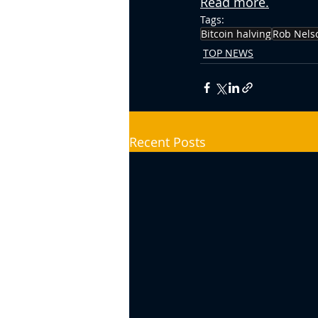
Read more.
Tags:
Bitcoin halving
Rob Nels
TOP NEWS
Recent Posts