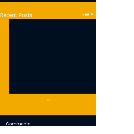
Recent Posts
See All
Comments