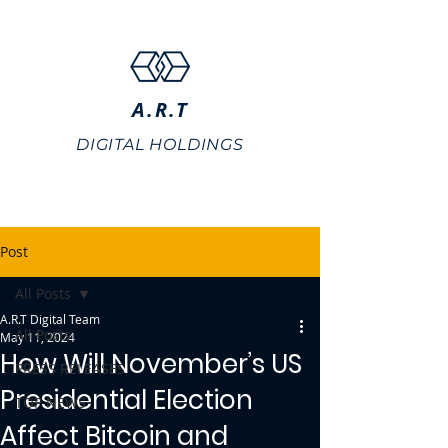
A.R.T
DIGITAL HOLDINGS
Post
All Posts
A.R.T Digital Team
All Posts
May 11, 2024
How Will November’s US
PRESS RELEASES
Presidential Election
TOP NEWS
Affect Bitcoin and