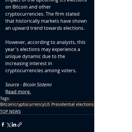
on Bitcoin and other 
cryptocurrencies. The firm stated 
that historically markets have shown 
an upward trend towards elections.
However, according to analysts, this 
year's elections may experience a 
unique dynamic due to the 
increasing interest in 
cryptocurrencies among voters.
Source - 
Bicoin Sistemi
Read more.
Tags:
Bitcoin
cryptocurrency
US Presidential elections
TOP NEWS