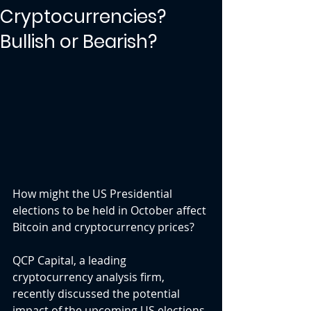
Cryptocurrencies?
Bullish or Bearish?
How might the US Presidential 
elections to be held in October affect 
Bitcoin and cryptocurrency prices?
QCP Capital, a leading 
cryptocurrency analysis firm, 
recently discussed the potential 
impact of the upcoming US elections 