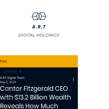
A.R.T
DIGITAL HOLDINGS
Post
All Posts
A.R.T Digital Team
All Posts
Nov 5, 2024
Cantor Fitzgerald CEO
PRESS RELEASES
with $13.2 Billion Wealth
TOP NEWS
Reveals How Much