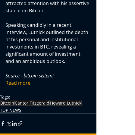
attracted attention with his assertive 
stance on Bitcoin.
Speaking candidly in a recent 
interview, Lutnick outlined the depth 
of his personal and institutional 
investments in BTC, revealing a 
significant amount of investment 
and an ambitious outlook.
Source - bitcoin sistemi
Read more
Tags:
Bitcoin
Cantor Fitzgerald
Howard Lutnick
TOP NEWS