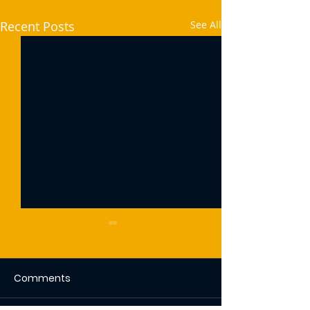
Recent Posts
See All
Comments