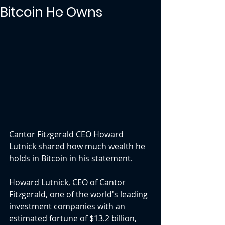
Bitcoin He Owns
Cantor Fitzgerald CEO Howard 
Lutnick shared how much wealth he 
holds in Bitcoin in his statement.
Howard Lutnick, CEO of Cantor 
Fitzgerald, one of the world's leading 
investment companies with an 
estimated fortune of $13.2 billion, 