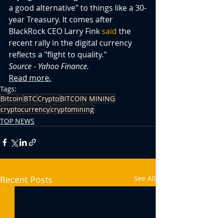
a good alternative" to things like a 30-
year Treasury. It comes after 
BlackRock CEO Larry Fink 
said
 the 
recent rally in the digital currency 
reflects a "flight to quality."
Source - Yahoo Finance.
Read more.
Tags:
Bitcoin
BTC
Crypto
BITCOIN MINING
cryptocurrency
cryptomining
TOP NEWS
Recent Posts
See All