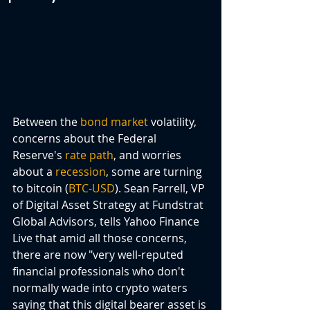
Between the 
bond market
 volatility, 
concerns about the Federal 
Reserve's 
rate path
, and worries 
about a 
recession
, some are turning 
to bitcoin (
BTC-USD
). Sean Farrell, VP 
of Digital Asset Strategy at Fundstrat 
Global Advisors, tells Yahoo Finance 
Live that amid all those concerns, 
there are now "very well-reputed 
financial professionals who don't 
normally wade into crypto waters 
saying that this digital bearer asset is 