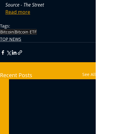
Source - The Street
Read more
Tags:
Bitcoin
Bitcoin ETF
TOP NEWS
Recent Posts
See All