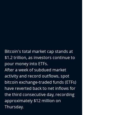
Bitcoin's total market cap stands at 
$1.2 trillion, as investors continue to 
pour money into ETFs.
After a week of subdued market 
activity and record outflows, spot 
bitcoin exchange-traded funds (ETFs) 
have reverted back to net inflows for 
the third consecutive day, recording 
approximately $12 million on 
Thursday.