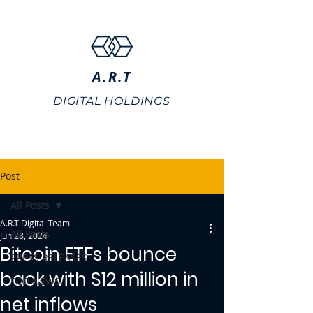
A.R.T
DIGITAL HOLDINGS
Post
All Posts
A.R.T Digital Team
All Posts
Jun 28, 2024
Bitcoin ETFs bounce
PRESS RELEASES
back with $12 million in
TOP NEWS
net inflows