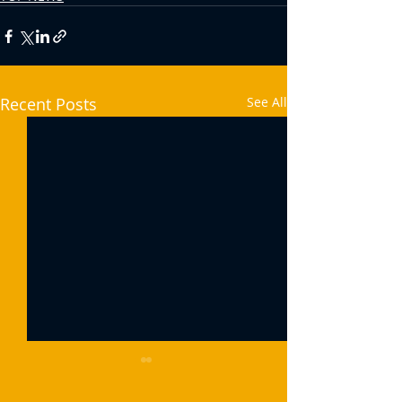
Recent Posts
See All