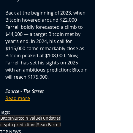
Back at the beginning of 2023, when 
Bitcoin hovered around $22,000 
Farrell boldly forecasted a climb to 
$44,000 — a target Bitcoin met by 
year’s end. In 2024, his call for 
$115,000 came remarkably close as 
Bitcoin peaked at $108,000. Now, 
Farrell has set his sights on 2025 
with an ambitious prediction: Bitcoin 
will reach $175,000.
Source - The Street
Read more
Tags:
Bitcoin
Bitcoin Value
Fundstrat
crypto predictions
Sean Farrell
TOP NEWS