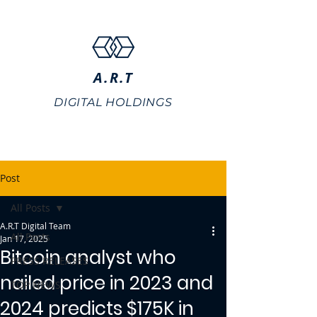
A.R.T
DIGITAL HOLDINGS
Post
All Posts
A.R.T Digital Team
All Posts
Jan 17, 2025
Bitcoin analyst who
PRESS RELEASES
nailed price in 2023 and
TOP NEWS
2024 predicts $175K in