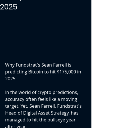
2025
Why Fundstrat's Sean Farrell is 
predicting Bitcoin to hit $175,000 in 
2025
In the world of crypto predictions, 
accuracy often feels like a moving 
target. Yet, Sean Farrell, Fundstrat's 
Head of Digital Asset Strategy, has 
managed to hit the bullseye year 
after year.