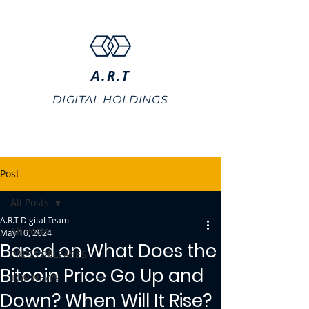
A.R.T
DIGITAL HOLDINGS
Post
All Posts
A.R.T Digital Team
All Posts
May 10, 2024
Based on What Does the
PRESS RELEASES
Bitcoin Price Go Up and
TOP NEWS
Down? When Will It Rise?