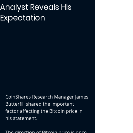
Analyst Reveals His
Expectation
CoinShares Research Manager James 
Butterfill shared the important 
factor affecting the Bitcoin price in 
his statement.
The direction of Bitcoin price is once 