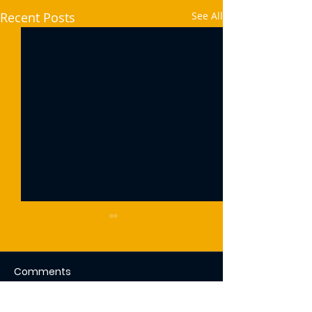
Recent Posts
See All
Comments