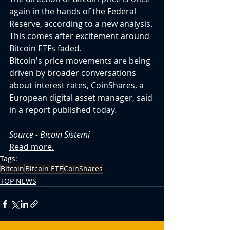
again in the hands of the Federal 
Reserve, according to a new analysis. 
This comes after excitement around 
Bitcoin ETFs faded.
Bitcoin's price movements are being 
driven by broader conversations 
about interest rates, CoinShares, a 
European digital asset manager, said 
in a report published today.
Source - 
Bicoin Sistemi
Read more.
Tags:
Bitcoin
Bitcoin ETF
CoinShares
TOP NEWS