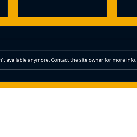
't available anymore. Contact the site owner for more info.
Crypto Prices Show Signs of
How 
Recovery With Bitcoin Above
Bitco
$84k Amid Trump's Summit Plans