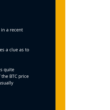
in a recent 
s a clue as to 
s quite 
f the BTC price 
usually 