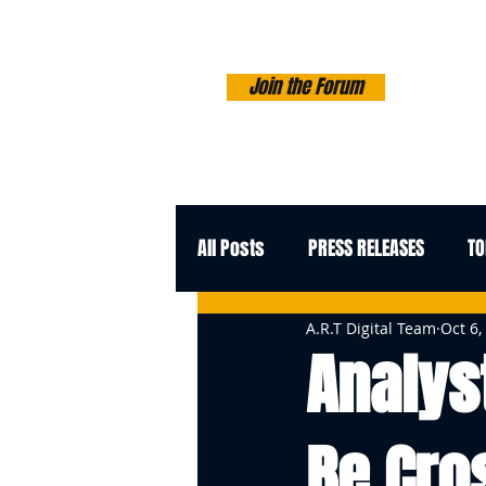
Join the Forum
All Posts
PRESS RELEASES
TO
A.R.T Digital Team
Oct 6,
Analys
Be Cros