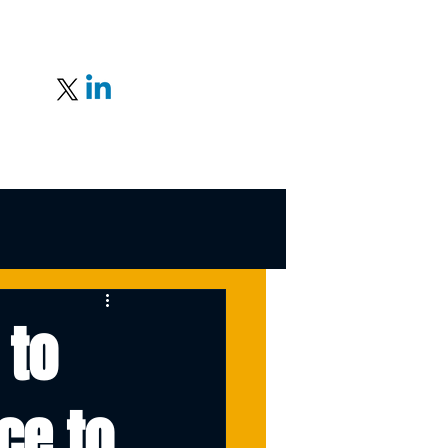
 to
ce to