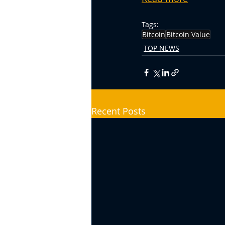
Tags:
Bitcoin
Bitcoin Value
TOP NEWS
Recent Posts