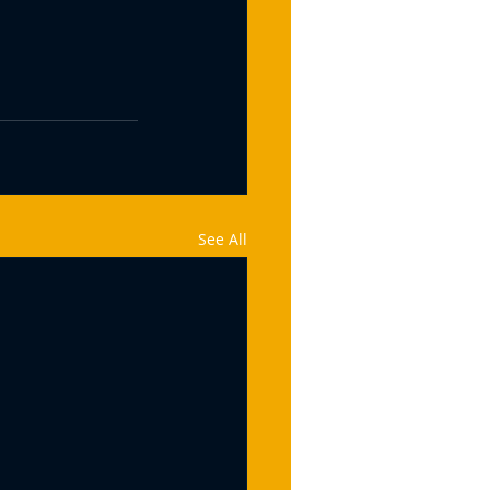
See All