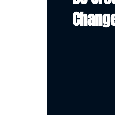
Change