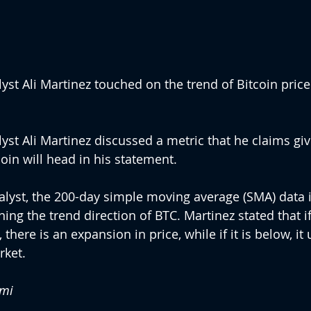
st Ali Martinez touched on the trend of Bitcoin price 
st Ali Martinez discussed a metric that he claims give
oin will head in his statement.
alyst, the 200-day simple moving average (SMA) data i
ning the trend direction of BTC. Martinez stated that i
 there is an expansion in price, while if it is below, it 
rket.
emi