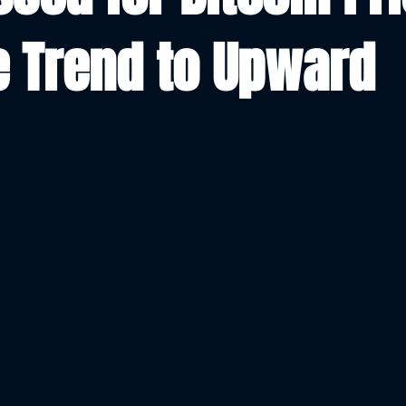
 Trend to Upward