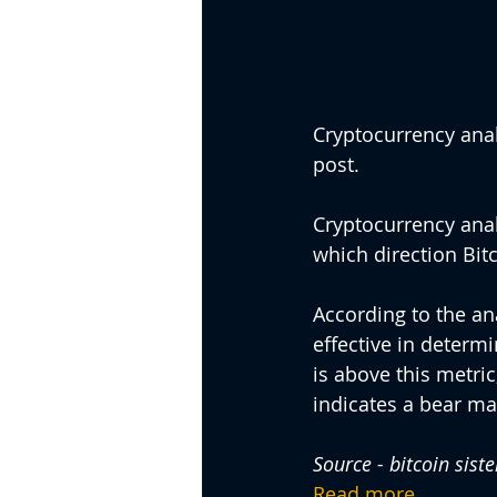
Cryptocurrency analy
post.
Cryptocurrency analy
which direction Bitc
According to the an
effective in determi
is above this metric,
indicates a bear ma
Source - bitcoin sist
Read more