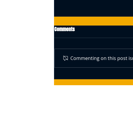
Comments
Commenting on this post isn
Swiss Central Bank Governor
Speaks About Bitcoin (BTC) –
Responds To The Idea Of A BTC
Reserve