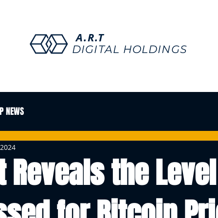
A.R.T
DIGITAL HOLDINGS
P NEWS
 2024
t Reveals the Level
sed for Bitcoin Pri