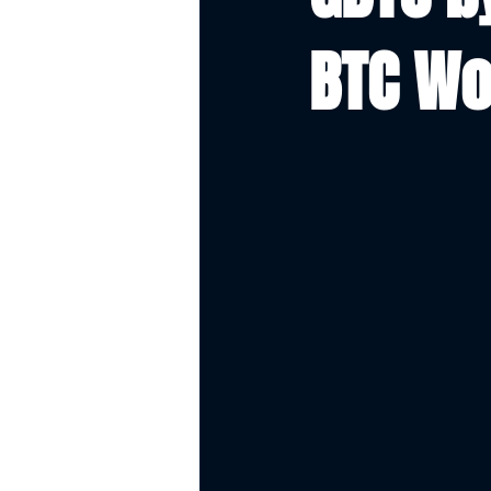
BTC Wo