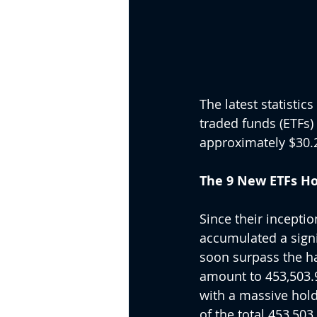
The latest statisti
traded funds (ETFs) 
approximately $30.2
The 9 New ETFs Hol
Since their inceptio
accumulated a signif
soon surpass the hal
amount to 453,503.98
with a massive hold
of the total 453,503