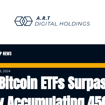
A.R.T
DIGITAL HOLDINGS
P NEWS
8, 2024
Bitcoin ETFs Surpa
y Accumulating 45