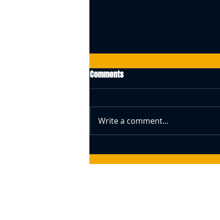
Comments
Write a comment...
Swiss Central Bank Governor
Speaks About Bitcoin (BTC) –
Responds To The Idea Of A BTC
Reserve