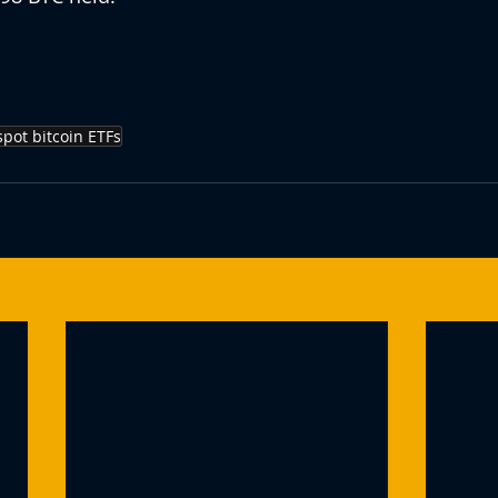
spot bitcoin ETFs