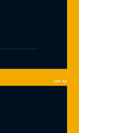
See All