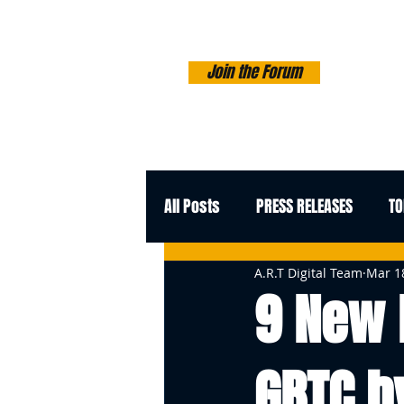
Join the Forum
All Posts
PRESS RELEASES
TO
A.R.T Digital Team
Mar 1
9 New 
GBTC b