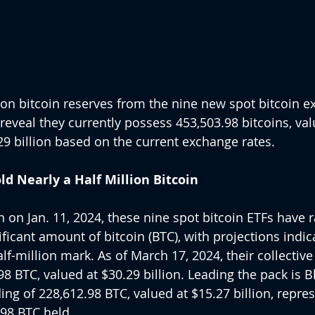
cs on bitcoin reserves from the nine new spot bitcoin 
reveal they currently possess 453,503.98 bitcoins, val
9 billion based on the current exchange rates.
d Nearly a Half Million Bitcoin
n on Jan. 11, 2024, these nine spot bitcoin ETFs have r
icant amount of bitcoin (BTC), with projections indica
f-million mark. As of March 17, 2024, their collective
 BTC, valued at $30.29 billion. Leading the pack is Bla
ing of 228,612.98 BTC, valued at $15.27 billion, repre
.98 BTC held.