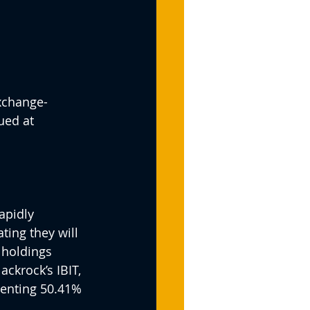
exchange-
ued at 
apidly 
ting they will 
 holdings 
ckrock’s IBIT, 
senting 50.41% 