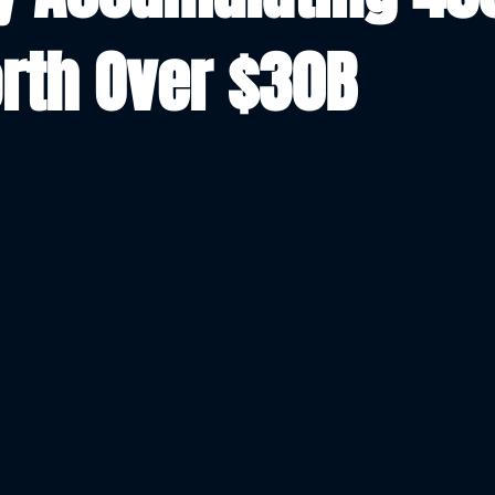
rth Over $30B