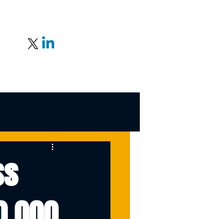
ss
0,000