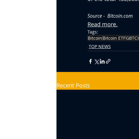
Source -  Bitcoin.com
Read more.
Tags:
Bitcoin
Bitcoin ETF
GBTC
TOP NEWS
Recent Posts